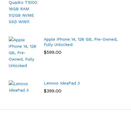
Apple iPhone 14, 128 GB, Pre-Owned,
Fully Unlocked
$
599.00
Lenovo IdeaPad 3
$
399.00