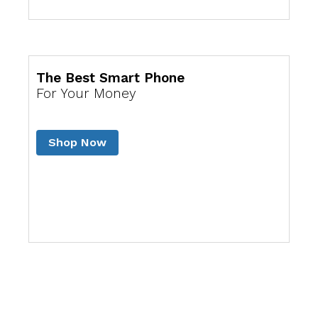
The Best Smart Phone
For Your Money
Shop Now