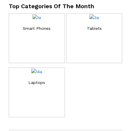
Top Categories Of The Month
Smart Phones
Tablets
Laptops