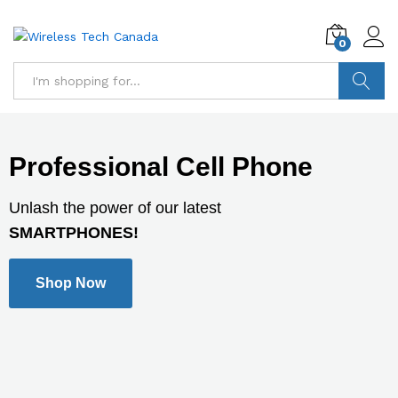
0
Search
Professional Cell Phone
Unlash the power of our latest
SMARTPHONES!
Shop Now