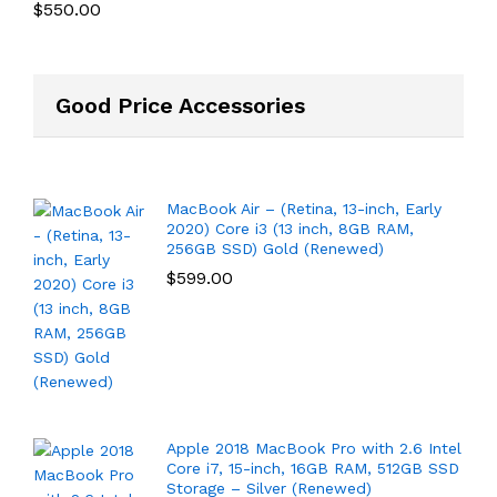
$
550.00
Good Price Accessories
MacBook Air – (Retina, 13-inch, Early
2020) Core i3 (13 inch, 8GB RAM,
256GB SSD) Gold (Renewed)
$
599.00
Apple 2018 MacBook Pro with 2.6 Intel
Core i7, 15-inch, 16GB RAM, 512GB SSD
Storage – Silver (Renewed)