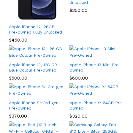
Unlocked
$
350.00
Apple iPhone 12 128GB
Pre-Owned Fully Unlocked
$
450.00
Apple iPhone 13, 128 GB
Apple iPhone 13 Mini Pre-
Blue Colour Pre-Owned
Owned
$
500.00
$
600.00
Apple iPhone Se 3rd gen
Apple iPhone Xr 64GB Pre-
Pre-Owned
Owned
$
370.00
$
320.00