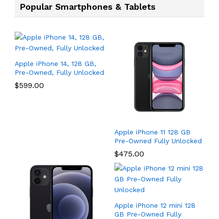
Popular Smartphones & Tablets
Apple iPhone 14, 128 GB,
Pre-Owned, Fully Unlocked
$
599.00
Apple iPhone 11 128 GB
Pre-Owned Fully Unlocked
$
475.00
Apple iPhone 12 mini 128
GB Pre-Owned Fully