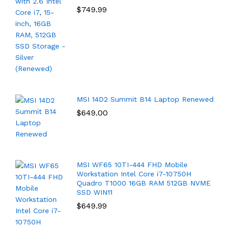
$
749.99
MSI 14D2 Summit B14 Laptop Renewed
$
649.00
MSI WF65 10TI-444 FHD Mobile
Workstation Intel Core i7-10750H
Quadro T1000 16GB RAM 512GB NVME
SSD WIN11
$
649.99