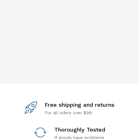
Free shipping and returns
For all oders over $99
Thoroughly Tested
If goods have problems