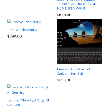
T1000 16GB RAM 512GB
NVME SSD WIN11
$
649.99
Lenovo IdeaPad 3
$
399.00
Lenovo ThinkPad X1
Carbon Gen 6th
$
399.00
Lenovo ThinkPad Yoga X1
Gen 3rd