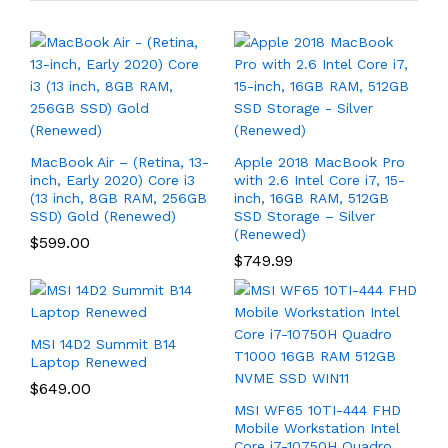
MacBook Air – (Retina, 13-
Apple 2018 MacBook Pro
inch, Early 2020) Core i3
with 2.6 Intel Core i7, 15-
(13 inch, 8GB RAM, 256GB
inch, 16GB RAM, 512GB
SSD) Gold (Renewed)
SSD Storage – Silver
(Renewed)
$
599.00
$
749.99
MSI 14D2 Summit B14
Laptop Renewed
$
649.00
MSI WF65 10TI-444 FHD
Mobile Workstation Intel
Core i7-10750H Quadro