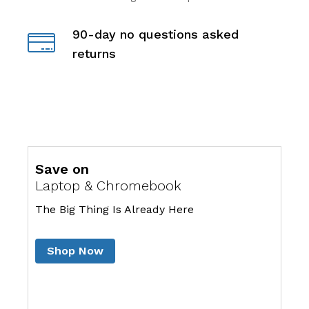
90-day no questions asked
returns
Save on
Laptop & Chromebook
The Big Thing Is Already Here
Shop Now