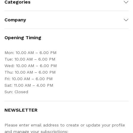
Categories
Company
Opening Timing
Mon: 10.00 AM – 6.00 PM
Tue: 10.00 AM – 6.00 PM
Wed: 10.00 AM – 6.00 PM
Thu: 10.00 AM – 6.00 PM
Fri: 10.00 AM – 6.00 PM
Sat: 11.00 AM – 4.00 PM
Sun: Closed
NEWSLETTER
Please enter email address to create or update your profile
and manage your subscriptions: