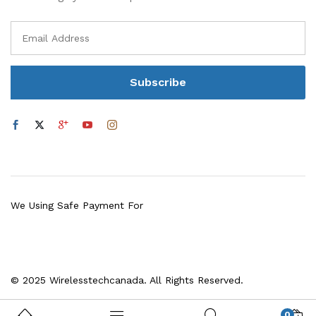
We Using Safe Payment For
© 2025 Wirelesstechcanada. All Rights Reserved.
0