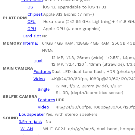
OS
iOS 13, upgradable to iOS 17.3.1
Chipset
Apple A13 Bionic (7 nm+)
PLATFORM
CPU
Hexa-core (2×2.65 GHz Lightning + 4×1.8 GH
GPU
Apple GPU (4-core graphics)
Card slot
No
MEMORY
Internal
64GB 4GB RAM, 128GB 4GB RAM, 256GB 4G
NVMe
12 MP, f/1.8, 26mm (wide), 1/2.55″, 1.4µm
Dual
12 MP, f/2.4, 120˚, 13mm (ultrawide), 1/3.
MAIN CAMERA
Features
Dual-LED dual-tone flash, HDR (photo/
Video
4K@24/30/60fps, 1080p@30/60/120/240f
12 MP, f/2.2, 23mm (wide), 1/3.6″
Single
SL 3D, (depth/biometrics sensor)
SELFIE CAMERA
Features
HDR
Video
4K@24/30/60fps, 1080p@30/60/120fps
Loudspeaker
Yes, with stereo speakers
SOUND
3.5mm jack
No
WLAN
Wi-Fi 802.11 a/b/g/n/ac/6, dual-band, hotspo