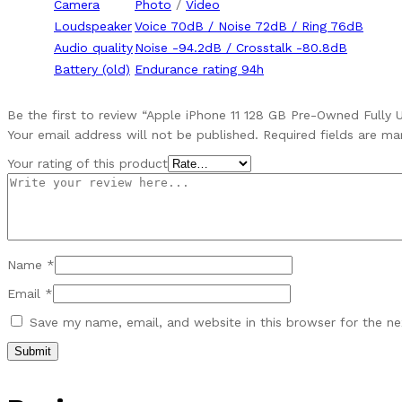
Camera
Photo
/
Video
Loudspeaker
Voice 70dB / Noise 72dB / Ring 76dB
Audio quality
Noise -94.2dB / Crosstalk -80.8dB
Battery (old)
Endurance rating 94h
Be the first to review “Apple iPhone 11 128 GB Pre-Owned Fully 
Your email address will not be published.
Required fields are m
Your rating of this product
Name
*
Email
*
Save my name, email, and website in this browser for the n