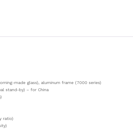
(Corning-made glass), aluminum frame (7000 series)
l stand-by) – for China
)
 ratio)
ity)