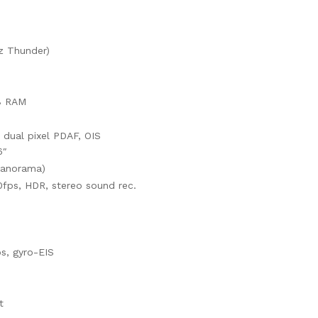
z Thunder)
B RAM
, dual pixel PDAF, OIS
6″
panorama)
ps, HDR, stereo sound rec.
, gyro-EIS
t