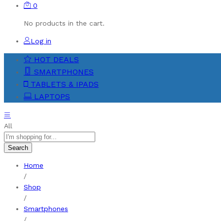
0
No products in the cart.
Log in
HOT DEALS
SMARTPHONES
TABLETS & IPADS
LAPTOPS
All
Search
Home
/
Shop
/
Smartphones
/