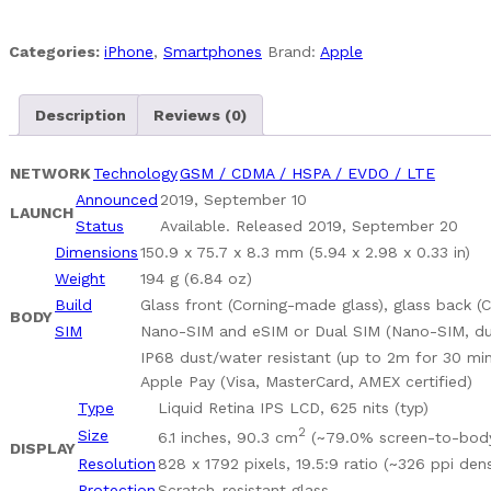
128
GB
Categories:
iPhone
,
Smartphones
Brand:
Apple
Pre-
Owned
Description
Reviews (0)
Fully
Unlocked
quantity
NETWORK
Technology
GSM / CDMA / HSPA / EVDO / LTE
Announced
2019, September 10
LAUNCH
Status
Available. Released 2019, September 20
Dimensions
150.9 x 75.7 x 8.3 mm (5.94 x 2.98 x 0.33 in)
Weight
194 g (6.84 oz)
Build
Glass front (Corning-made glass), glass back 
BODY
SIM
Nano-SIM and eSIM or Dual SIM (Nano-SIM, dua
IP68 dust/water resistant (up to 2m for 30 min
Apple Pay (Visa, MasterCard, AMEX certified)
Type
Liquid Retina IPS LCD, 625 nits (typ)
2
Size
6.1 inches, 90.3 cm
(~79.0% screen-to-body
DISPLAY
Resolution
828 x 1792 pixels, 19.5:9 ratio (~326 ppi dens
Protection
Scratch-resistant glass