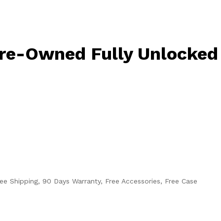
Pre-Owned Fully Unlocked
ee Shipping, 90 Days Warranty, Free Accessories, Free Case