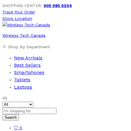
SHOPPING CENTER:
905 985 0204
Track Your Order
Store Location
Wireless Tech Canada
Shop By Department
New Arrivals
Best Sellers
Smartphones
Tablets
Laptops
All
Search
0