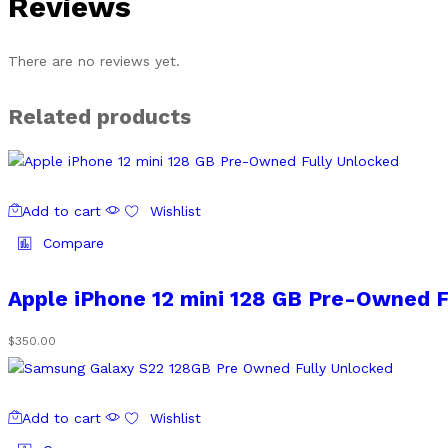
Reviews
There are no reviews yet.
Related products
Add to cart
Wishlist
Compare
Apple iPhone 12 mini 128 GB Pre-Owned F
$
350.00
Add to cart
Wishlist