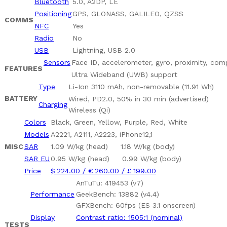
Bluetooth
5.0, A2DP, LE
Positioning
GPS, GLONASS, GALILEO, QZSS
COMMS
NFC
Yes
Radio
No
USB
Lightning, USB 2.0
Sensors
Face ID, accelerometer, gyro, proximity, co
FEATURES
Ultra Wideband (UWB) support
Type
Li-Ion 3110 mAh, non-removable (11.91 Wh)
BATTERY
Wired, PD2.0, 50% in 30 min (advertised)
Charging
Wireless (Qi)
Colors
Black, Green, Yellow, Purple, Red, White
Models
A2221, A2111, A2223, iPhone12,1
MISC
SAR
1.09 W/kg (head) 1.18 W/kg (body)
SAR EU
0.95 W/kg (head) 0.99 W/kg (body)
Price
$ 224.00 / € 260.00 / £ 199.00
AnTuTu: 419453 (v7)
Performance
GeekBench: 13882 (v4.4)
GFXBench: 60fps (ES 3.1 onscreen)
Display
Contrast ratio: 1505:1 (nominal)
TESTS