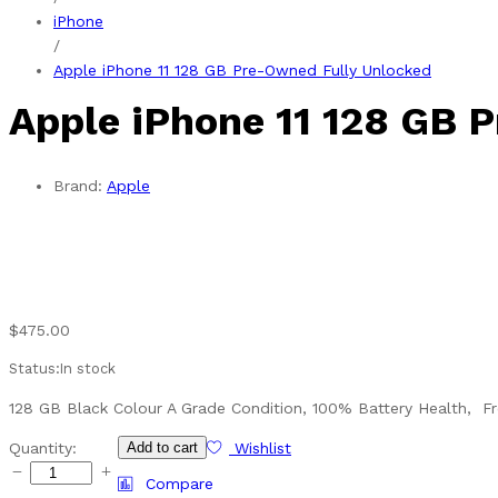
iPhone
/
Apple iPhone 11 128 GB Pre-Owned Fully Unlocked
Apple iPhone 11 128 GB 
Brand:
Apple
$
475.00
Status:
In stock
128 GB Black Colour A Grade Condition, 100% Battery Health, Fr
Apple
Quantity:
Add to cart
Wishlist
iPhone
Compare
11