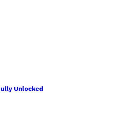
ully Unlocked