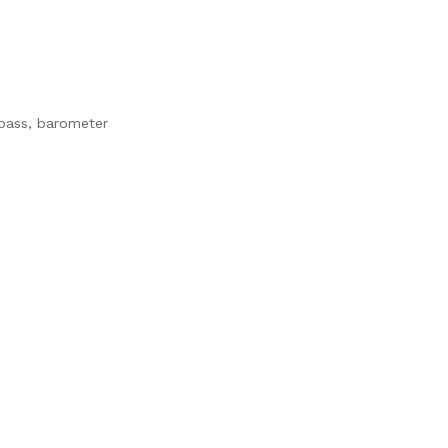
mpass, barometer