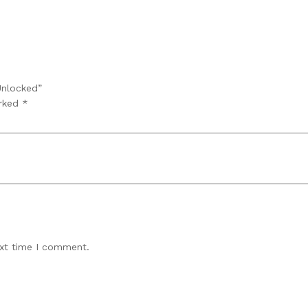
Unlocked”
arked
*
ext time I comment.