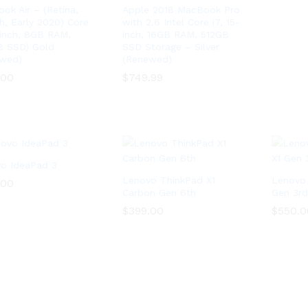
ok Air – (Retina,
Apple 2018 MacBook Pro
ch, Early 2020) Core
with 2.6 Intel Core i7, 15-
3 inch, 8GB RAM,
inch, 16GB RAM, 512GB
 SSD) Gold
SSD Storage – Silver
wed)
(Renewed)
.00
.00
$
$
749.99
749.99
o IdeaPad 3
Lenovo ThinkPad X1
Lenovo 
.00
.00
Carbon Gen 6th
Gen 3rd
$
$
399.00
399.00
$
$
550.0
550.0