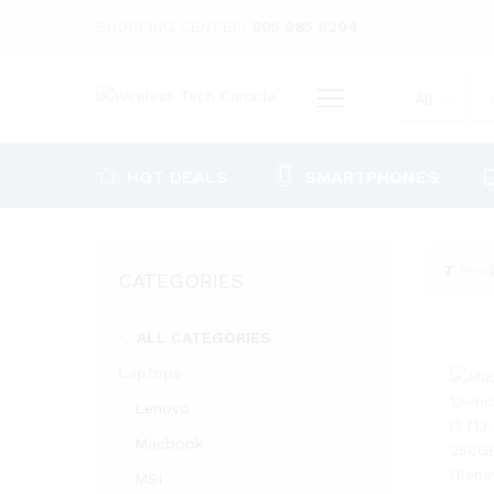
SHOPPING CENTER:
905 985 0204
All
HOT DEALS
SMARTPHONES
7
Prod
CATEGORIES
ALL CATEGORIES
Laptops
Lenovo
Macbook
MSI