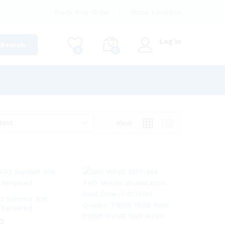
Track Your Order
Store Location
Log in
Search
0
0
test
View
D2 Summit B14
 Renewed
0
0