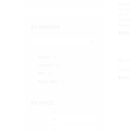
MacBo
13-in
i3 (1
256GB
(Rene
BY BRANDS
$
$
599
599
Apple
(2)
Lenovo
(2)
Lenov
MSI
(2)
$
$
399
399
Sony Vaio
(1)
BY PRICE
Min
Max
price
price