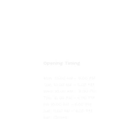
Opening Timing
Mon: 10.00 AM – 6.00 PM
Tue: 10.00 AM – 6.00 PM
Wed: 10.00 AM – 6.00 PM
Thu: 10.00 AM – 6.00 PM
Fri: 10.00 AM – 6.00 PM
Sat: 11.00 AM – 4.00 PM
Sun: Closed