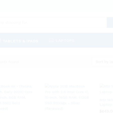
LAPTOPS
TABLETS & IPADS
Sort by la
ucts found
MSI 14
Laptop
$
$
649.0
649.0