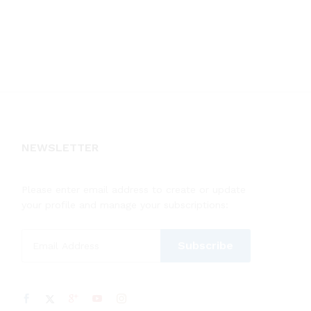
NEWSLETTER
Please enter email address to create or update
your profile and manage your subscriptions: