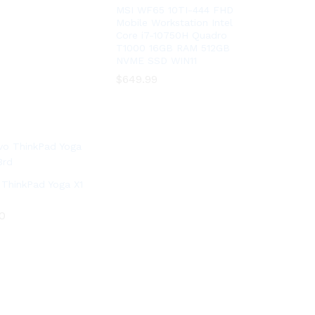
MSI WF65 10TI-444 FHD
Mobile Workstation Intel
Core i7-10750H Quadro
T1000 16GB RAM 512GB
NVME SSD WIN11
$
$
649.99
649.99
ThinkPad Yoga X1
0
0