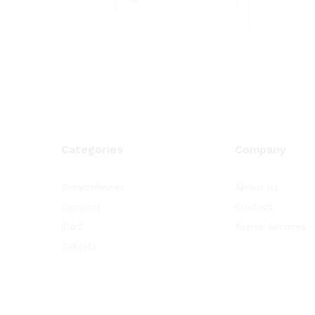
Categories
Company
Smartphones
About Us
Laptops
Contact
iPad
Repair Services
Tablets