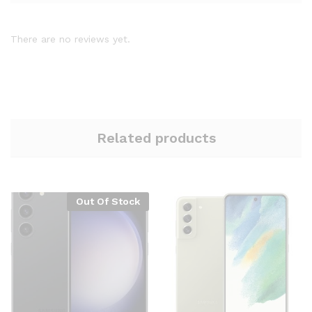
There are no reviews yet.
Related products
Out Of Stock