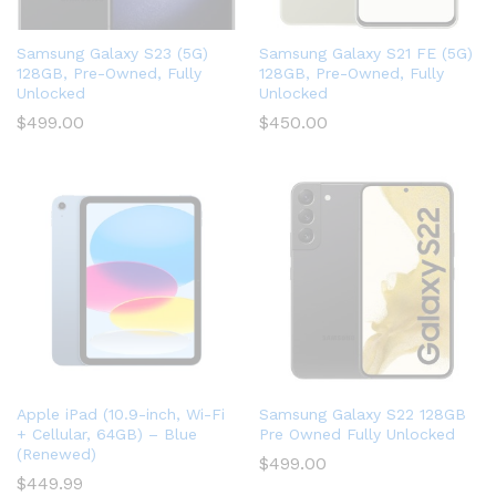
Samsung Galaxy S23 (5G)
Samsung Galaxy S21 FE (5G)
128GB, Pre-Owned, Fully
128GB, Pre-Owned, Fully
Unlocked
Unlocked
$
499.00
$
450.00
Apple iPad (10.9-inch, Wi-Fi
Samsung Galaxy S22 128GB
+ Cellular, 64GB) – Blue
Pre Owned Fully Unlocked
(Renewed)
$
499.00
$
449.99