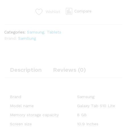
Silver
256GB,
Compare
Wishlist
10.9"
Android
Tablet,
Categories:
Samsung
,
Tablets
AI
Brand:
SamSung
Assistant,
8000mAh
Battery,
S
Pen
Description
Reviews (0)
Inlcuded
quantity
Brand
Samsung
Model name
Galaxy Tab S10 Lite
Memory storage capacity
8 GB
Screen size
10.9 Inches