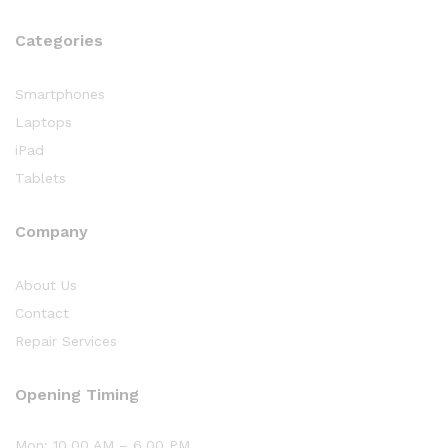
Categories
Smartphones
Laptops
iPad
Tablets
Company
About Us
Contact
Repair Services
Opening Timing
Mon: 10.00 AM – 6.00 PM