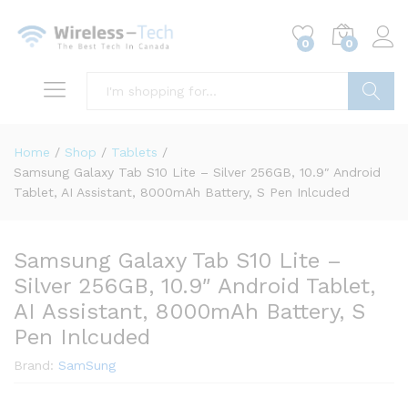
0
0
Search
Home
/
Shop
/
Tablets
/
Samsung Galaxy Tab S10 Lite – Silver 256GB, 10.9″ Android
Tablet, AI Assistant, 8000mAh Battery, S Pen Inlcuded
Samsung Galaxy Tab S10 Lite –
Silver 256GB, 10.9″ Android Tablet,
AI Assistant, 8000mAh Battery, S
Pen Inlcuded
Brand:
SamSung