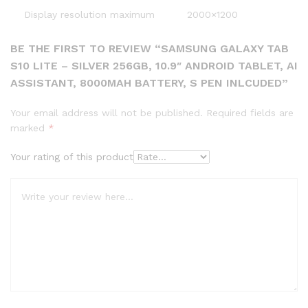
Display resolution maximum
2000×1200
BE THE FIRST TO REVIEW “SAMSUNG GALAXY TAB
S10 LITE – SILVER 256GB, 10.9″ ANDROID TABLET, AI
ASSISTANT, 8000MAH BATTERY, S PEN INLCUDED”
Your email address will not be published.
Required fields are
marked
*
Your rating of this product