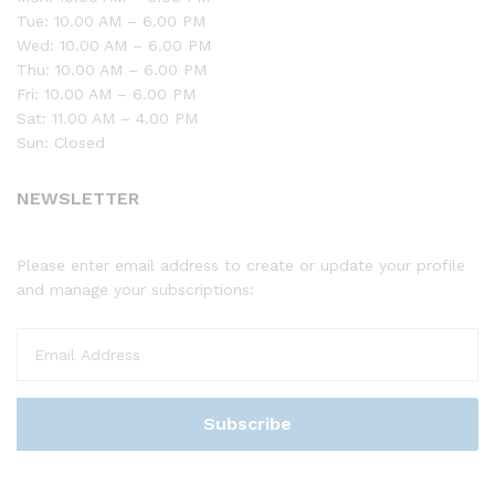
Tue: 10.00 AM – 6.00 PM
Wed: 10.00 AM – 6.00 PM
Thu: 10.00 AM – 6.00 PM
Fri: 10.00 AM – 6.00 PM
Sat: 11.00 AM – 4.00 PM
Sun: Closed
NEWSLETTER
Please enter email address to create or update your profile
and manage your subscriptions: