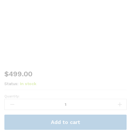
$
499.00
Status:
In stock
Quantity:
Samsung
Galaxy
Tab
S10
Add to cart
Lite
-