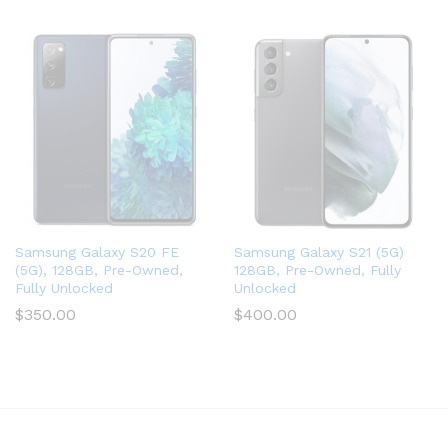
Samsung Galaxy S20 FE
Samsung Galaxy S21 (5G)
(5G), 128GB, Pre-Owned,
128GB, Pre-Owned, Fully
Fully Unlocked
Unlocked
$
350.00
$
400.00