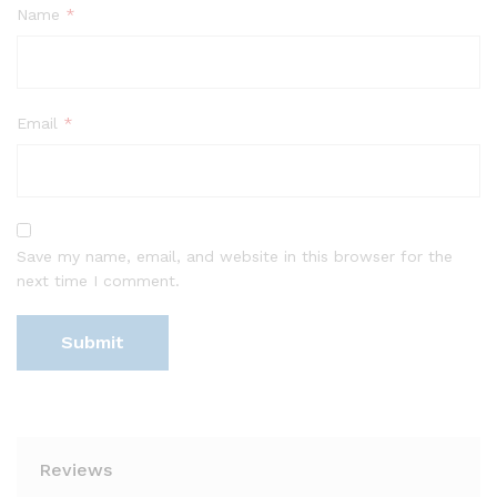
Name
*
Email
*
Save my name, email, and website in this browser for the
next time I comment.
Reviews